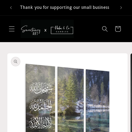
Skip to
Thank you for supporting our small business
content
Cart
Skip to
product
information