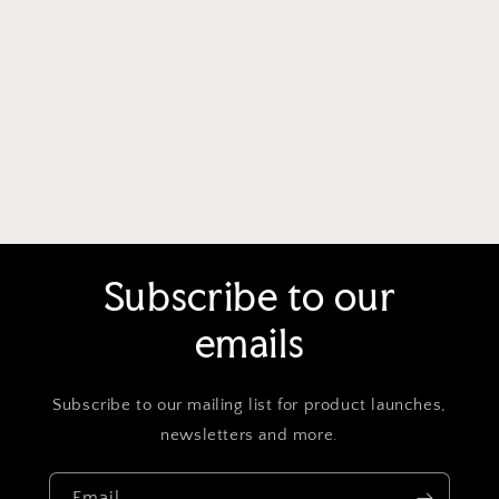
Subscribe to our
emails
Subscribe to our mailing list for product launches,
newsletters and more.
Email