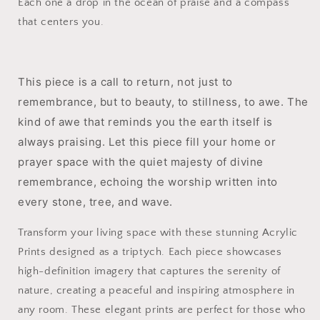
Each one a drop in the ocean of praise and a compass
that centers you.
This piece is a call to return, not just to
remembrance, but to beauty, to stillness, to awe. The
kind of awe that reminds you the earth itself is
always praising. Let this piece fill your home or
prayer space with the quiet majesty of divine
remembrance, echoing the worship written into
every stone, tree, and wave.
Transform your living space with these stunning Acrylic
Prints designed as a triptych. Each piece showcases
high-definition imagery that captures the serenity of
nature, creating a peaceful and inspiring atmosphere in
any room. These elegant prints are perfect for those who