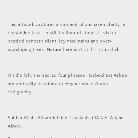
Islamic
Islamic
Wall
Wall
Decor
Decor
This artwork captures a moment of unshaken clarity, a
crystalline lake, so still its floor of stones is visible,
nestled beneath silent, icy mountains and ever-
worshiping trees. Nature here isn’t still - it’s in dhikr.
On the left, the sacred four phrases, Tasbeehaat Arba’a
are vertically inscribed in elegant white Arabic
calligraphy:
SubhanAllah. Alhamdulillah. Laa ilaaha illAllah. Allahu
Akbar.