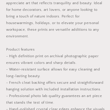
appreciate art that reflects tranquility and beauty. Ideal
for home decorators, art lovers, or anyone looking to
bring a touch of nature indoors. Perfect for
housewarmings, holidays, or to elevate your personal
workspace, these prints are versatile additions to any
environment.
Product features
- High definition print on archival photographic paper
ensures vibrant colors and sharp details.
- Water-resistant surface allows for easy cleaning and
long-lasting beauty.
- French cleat backing offers secure and straightforward
hanging solution with included installation instructions.
- Professional photo lab quality guarantees an art piece
that stands the test of time.
- Hand-polished crystal clear edges enhance the visuals