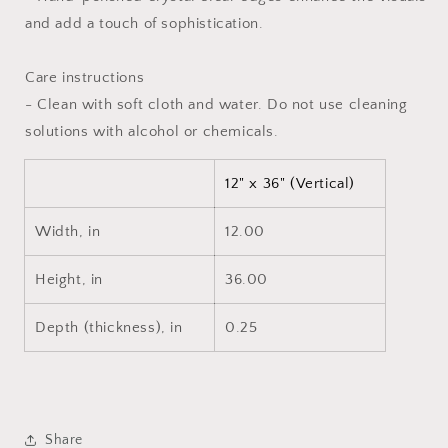
and add a touch of sophistication.
Care instructions
- Clean with soft cloth and water. Do not use cleaning
solutions with alcohol or chemicals.
12" x 36" (Vertical)
Width, in
12.00
Height, in
36.00
Depth (thickness), in
0.25
Share