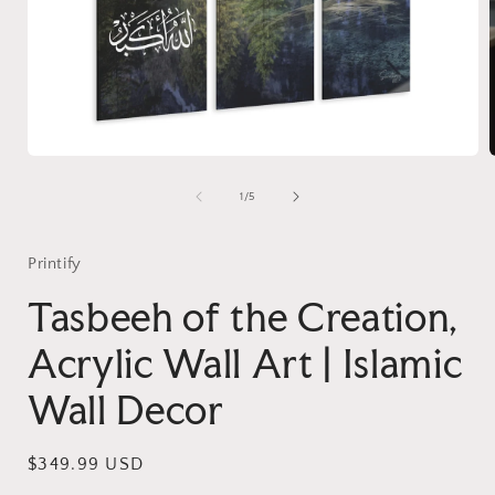
Open
media
1
of
1
/
5
in
i
modal
Printify
Tasbeeh of the Creation,
Acrylic Wall Art | Islamic
Wall Decor
Regular
$349.99 USD
price